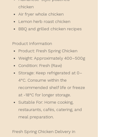
chicken
Air fryer whole chicken
Lemon herb roast chicken
BBQ and grilled chicken recipes
Product Information
Product:
Fresh Spring Chicken
Weight:
Approximately 400–500g
Condition:
Fresh (Raw)
Storage:
Keep refrigerated at 0–
4°C. Consume within the
recommended shelf life or freeze
at -18°C for longer storage.
Suitable For:
Home cooking,
restaurants, cafés, catering, and
meal preparation.
Fresh Spring Chicken Delivery in