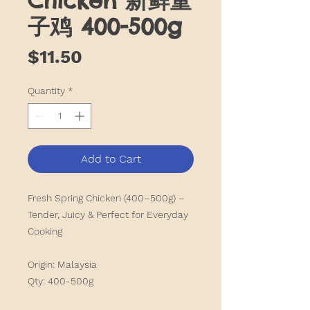
Chicken 新鲜童
子鸡 400-500g
Price
$11.50
Quantity
*
Add to Cart
Fresh Spring Chicken (400–500g) –
Tender, Juicy & Perfect for Everyday
Cooking
Origin: Malaysia
Qty: 400-500g