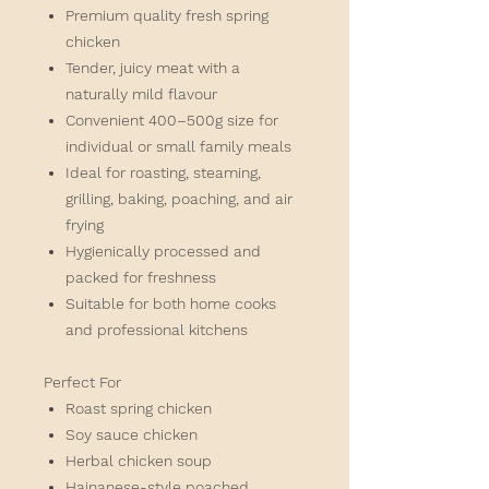
Premium quality fresh spring
chicken
Tender, juicy meat with a
naturally mild flavour
Convenient 400–500g size for
individual or small family meals
Ideal for roasting, steaming,
grilling, baking, poaching, and air
frying
Hygienically processed and
packed for freshness
Suitable for both home cooks
and professional kitchens
Perfect For
Roast spring chicken
Soy sauce chicken
Herbal chicken soup
Hainanese-style poached