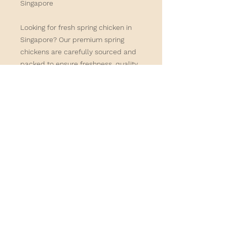
Singapore
Looking for
fresh spring chicken in
Singapore
? Our premium spring
chickens are carefully sourced and
packed to ensure freshness, quality,
and great flavour. Order online for
convenient delivery and enjoy farm-
fresh poultry delivered directly to
your home or business.