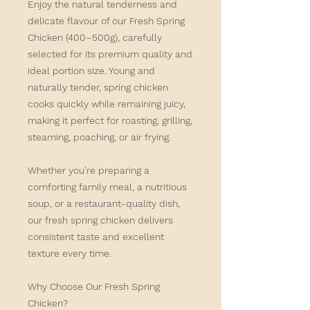
Enjoy the natural tenderness and
delicate flavour of our
Fresh Spring
Chicken (400–500g)
, carefully
selected for its premium quality and
ideal portion size. Young and
naturally tender, spring chicken
cooks quickly while remaining juicy,
making it perfect for roasting, grilling,
steaming, poaching, or air frying.
Whether you're preparing a
comforting family meal, a nutritious
soup, or a restaurant-quality dish,
our fresh spring chicken delivers
consistent taste and excellent
texture every time.
Why Choose Our Fresh Spring
Chicken?