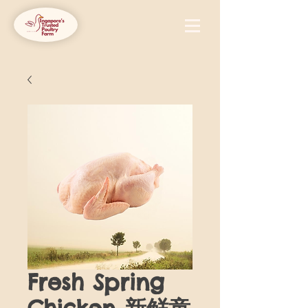
Fresh Spring