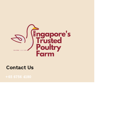
​Contact Us
+65 6756 4180
+65 8893 5099
(Online Enquiries)
+65 9276 0636
(Wholesale/ Partnership
Enquiries）
(Whatsapp only)
lex@yshfarm.com.sg