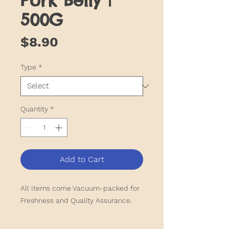
Pork Belly |
500G
Price
$8.90
Type
*
Quantity
*
Add to Cart
All Items come Vacuum-packed for
Freshness and Quality Assurance.