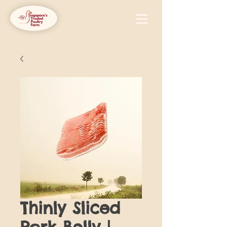
Thinly Sliced